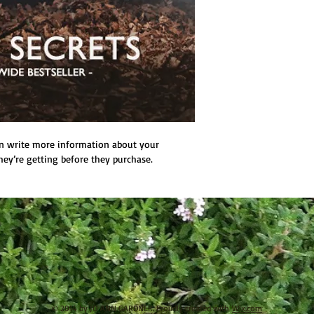
n write more information about your 
hey’re getting before they purchase.
© 2014 by JO ANN GARDNER. Proudly created with
Wix.com