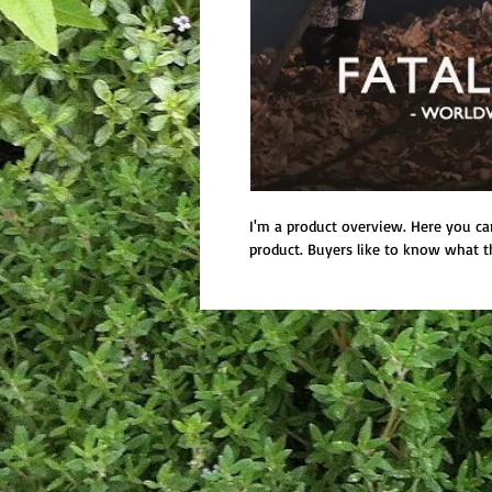
I'm a product overview. Here you ca
product. Buyers like to know what t