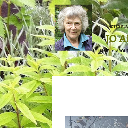
NOTED PLA
JO 
HOME
ABOUT