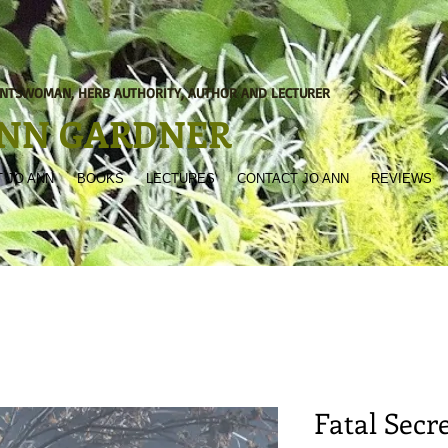
NTSWOMAN, HERB AUTHORITY, AUTHOR AND LECTURER
ANN GARDNER
 JO ANN
BOOKS
LECTURES
CONTACT JO ANN
REVIEWS
Fatal Secr