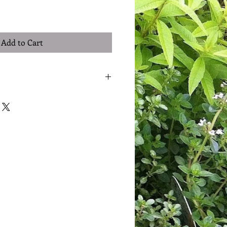
Add to Cart
I'm a great place to add more details
h as sizing, material, care
ing instructions.