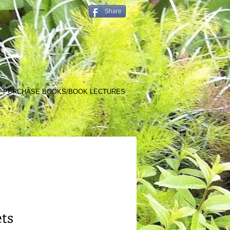
Share
PURCHASE BOOKS/BOOK LECTURES
ets